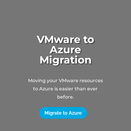
VMware to
Azure
Migration
Moving your VMware resources
to Azure is easier than ever
before.
Migrate to Azure